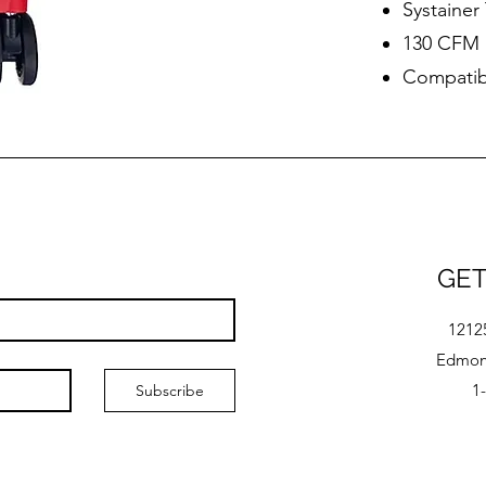
Systaine
130 CFM
Compatibl
GET
1212
Edmont
1
Subscribe