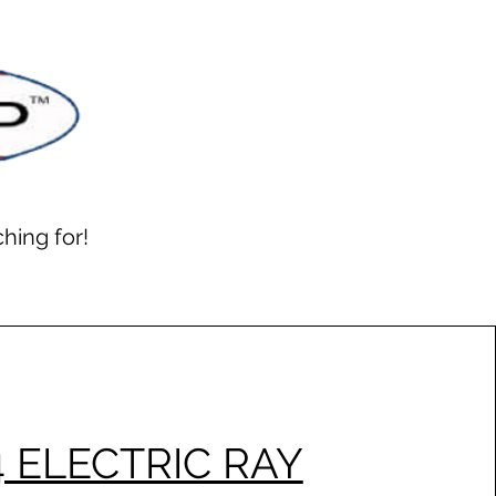
hing for!
4 ELECTRIC RAY