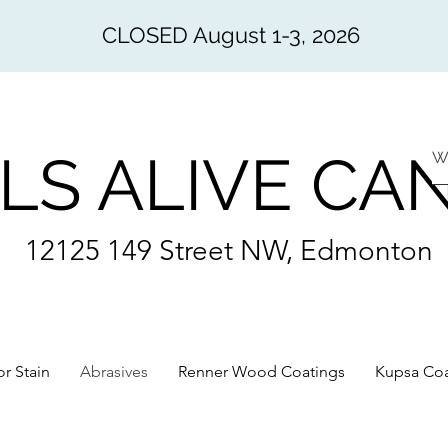
CLOSED August 1-3, 2026
LS ALIVE CA
12125 149 Street NW, Edmonton
or Stain
Abrasives
Renner Wood Coatings
Kupsa Coa