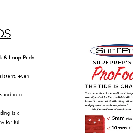
DS
k & Loop Pads
sistent, even
 sand into
ing is a
 for full