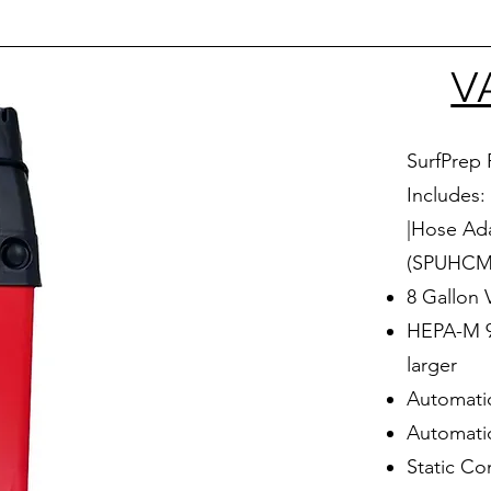
V
SurfPrep 
Includes:
|Hose Ada
(SPUHCMF
8 Gallon
HEPA-M 99
larger
Automatic
Automati
Static Co