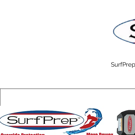
SurfPrep