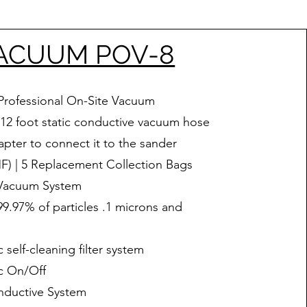
ACUUM POV-8
Professional On-Site Vacuum
 12 foot static conductive vacuum hose
pter to connect it to the sander
) | 5 Replacement Collection Bags
 Vacuum System
.97% of particles .1 microns and
 self-cleaning filter system
c On/Off
nductive System