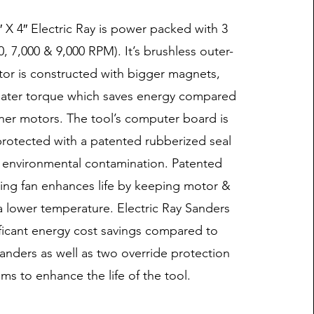
″ X 4″ Electric Ray is power packed with 3
, 7,000 & 9,000 RPM). It’s brushless outer-
or is constructed with bigger magnets,
eater torque which saves energy compared
nner motors. The tool’s computer board is
rotected with a patented rubberized seal
 environmental contamination. Patented
ing fan enhances life by keeping motor &
a lower temperature. Electric Ray Sanders
ificant energy cost savings compared to
anders as well as two override protection
ms to enhance the life of the tool.