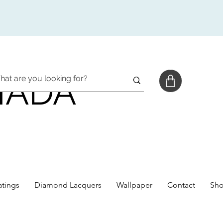
NADA
tings
Diamond Lacquers
Wallpaper
Contact
Sh