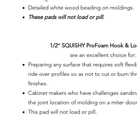
Detailed white wood beading on moldings.
These pads will not load or pill.
1/2″ SQUISHY ProFoam Hook & Lo
are an excellent choice for:
Preparing any surface that requires soft flexib
ride over profiles so as not to cut or burn th
finishes.
Cabinet makers who have challenges sanding
the joint location of molding on a miter door
This pad will not load or pill.