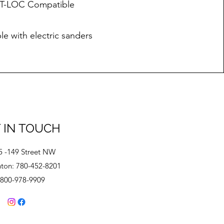
r T-LOC Compatible
e with electric sanders
 IN TOUCH
5 -149 Street NW
on: 780-452-8201
-800-978-9909