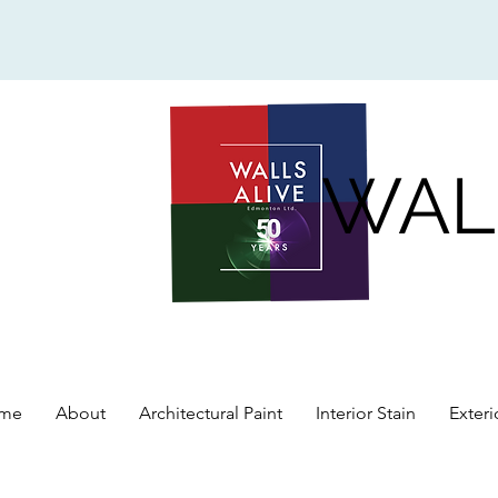
WAL
me
About
Architectural Paint
Interior Stain
Exteri