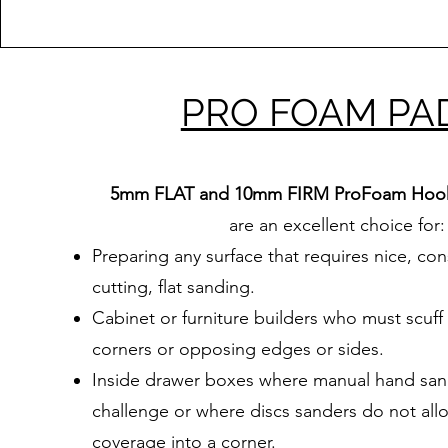
PRO FOAM PA
5mm FLAT and 10mm FIRM
ProFoam Hoo
are an excellent choice for:
Preparing any surface that requires nice, con
cutting, flat sanding.
Cabinet or furniture builders who must scuff
corners or opposing edges or sides.
Inside drawer boxes where manual hand sand
challenge or where discs sanders do not allow
coverage into a corner.