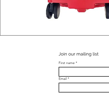
Join our mailing list
First name
*
Email
*