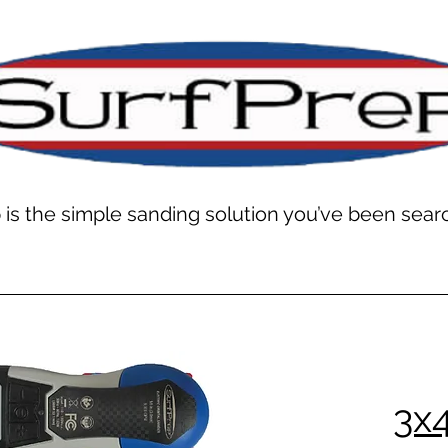
 is the simple sanding solution you’ve been searc
3x