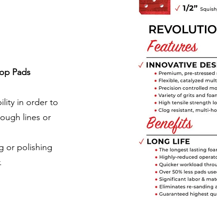
op Pads
ility in order to
rough lines or
 or polishing
.