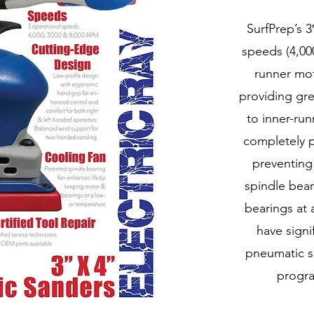
SurfPrep’s 3
speeds (4,000
runner mot
providing gr
to inner-ru
completely p
preventing
spindle bear
bearings at 
have sign
pneumatic s
progra