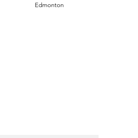
Edmonton