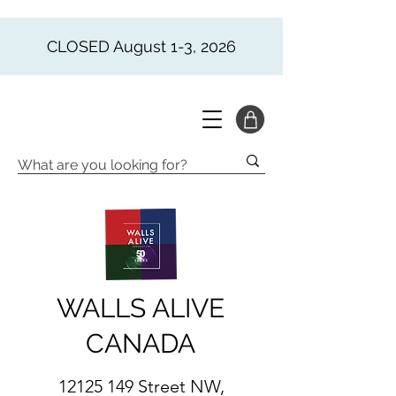
CLOSED August 1-3, 2026
WALLS ALIVE
CANADA
12125 149
Street NW,