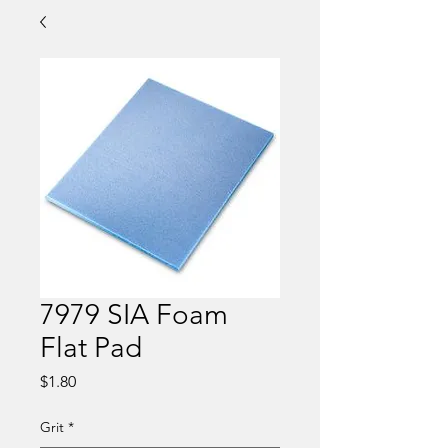
7979 SIA Foam
Flat Pad
Price
$1.80
Grit
*