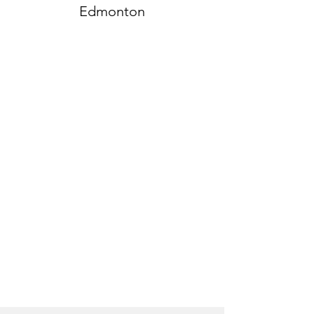
Edmonton