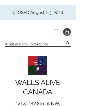
CLOSED August 1-3, 2026
WALLS ALIVE
CANADA
12125 149
Street NW,