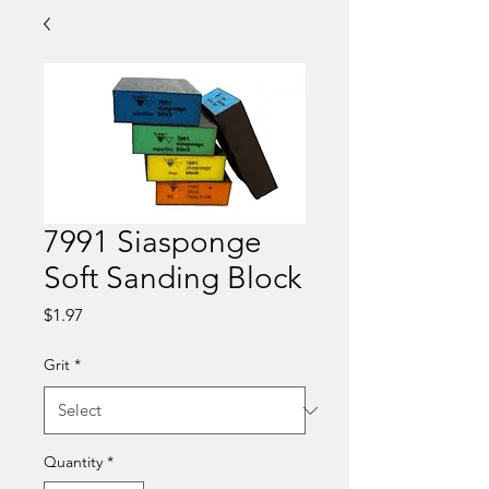
7991 Siasponge
Soft Sanding Block
Price
$1.97
Grit
*
Quantity
*