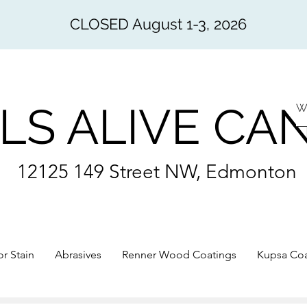
CLOSED August 1-3, 2026
LS ALIVE CA
12125 149 Street NW, Edmonton
or Stain
Abrasives
Renner Wood Coatings
Kupsa Coa