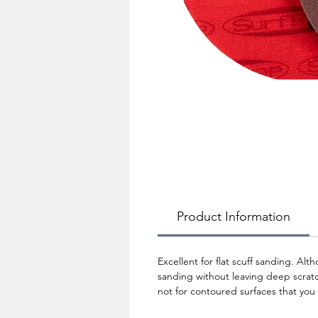
Product Information
Excellent for flat scuff sanding. Al
sanding without leaving deep scratch
not for contoured surfaces that you 