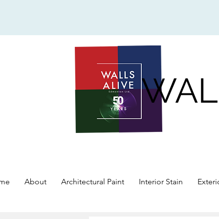
WAL
me
About
Architectural Paint
Interior Stain
Exteri