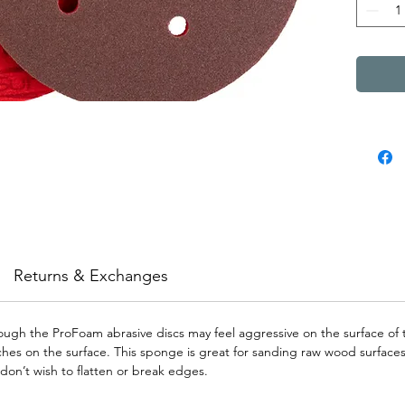
Returns & Exchanges
though the ProFoam abrasive discs may feel aggressive on the surface of 
es on the surface. This sponge is great for sanding raw wood surfaces as
don’t wish to flatten or break edges.