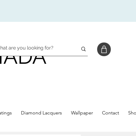
NADA
tings
Diamond Lacquers
Wallpaper
Contact
Sh