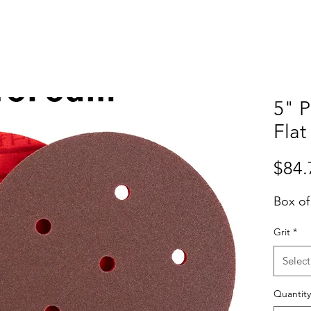
5" 
Flat
$84.
Box of
Grit
*
Select
Quantity