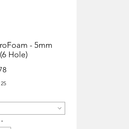
ProFoam - 5mm
 (6 Hole)
Price
78
 25
*