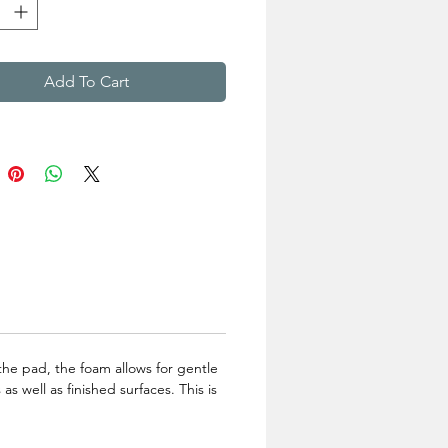
Add To Cart
the pad, the foam allows for gentle
 well as finished surfaces. This is