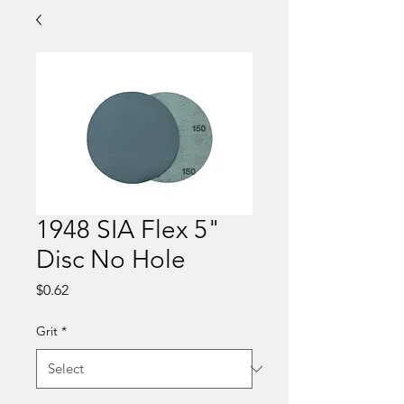
1948 SIA Flex 5"
Disc No Hole
Price
$0.62
Grit
*