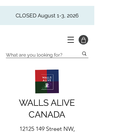
CLOSED August 1-3, 2026
WALLS ALIVE
CANADA
12125 149
Street NW,