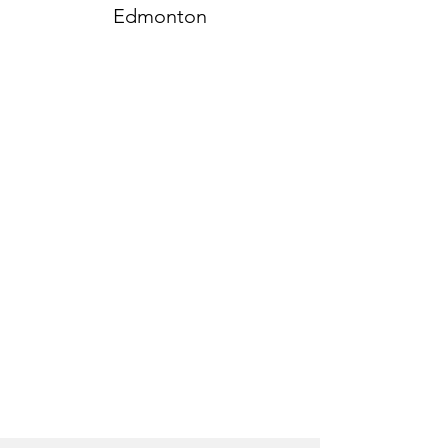
Edmonton